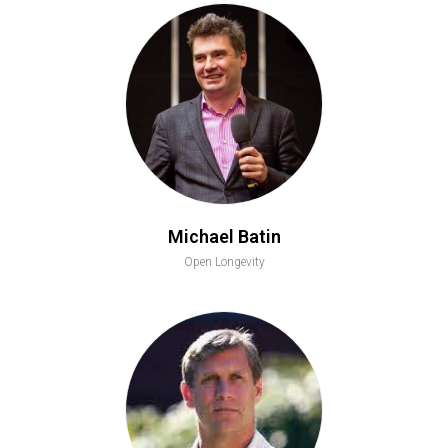
Michael Batin
Open Longevity