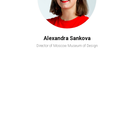
Alexandra Sankova
Director of Moscow Museum of Design