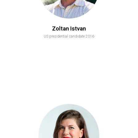
Zoltan Istvan
US presidential candidate 2016