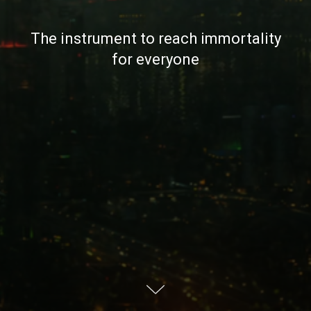
The instrument to reach immortality
for everyone