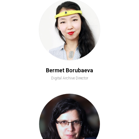
Bermet Borubaeva
Digital Archive Director