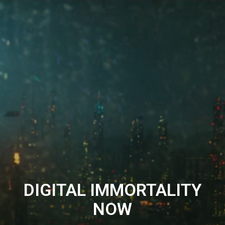
DIGITAL IMMORTALITY
NOW