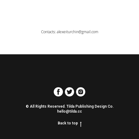
Contacts: alexeiturchin@gmail.com
© All Rights Reserved. Tilda Publishing Design Co.
hello@tilda.cc
Back to top