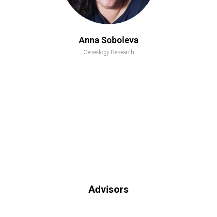
Anna Soboleva
Genealogy Research
Advisors