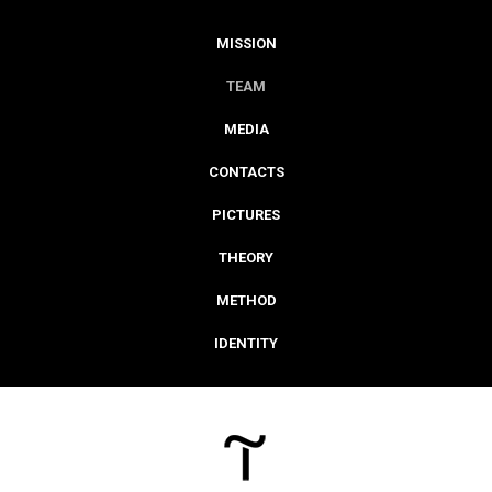
MISSION
TEAM
MEDIA
CONTACTS
PICTURES
THEORY
METHOD
IDENTITY