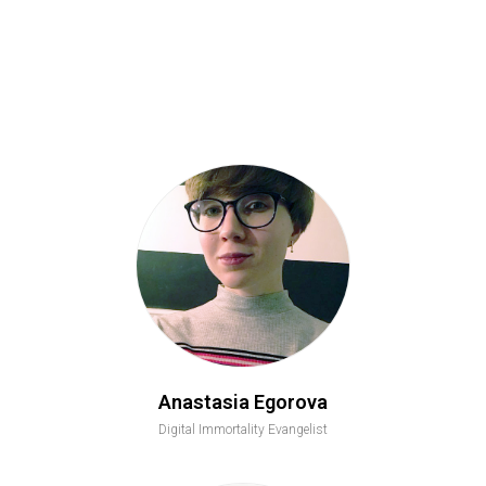
Anastasia Egorova
Digital Immortality Evangelist