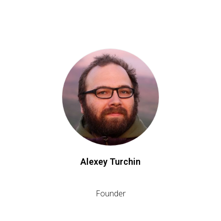
Alexey Turchin
Founder