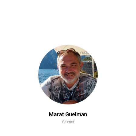
Marat Guelman
Galerist