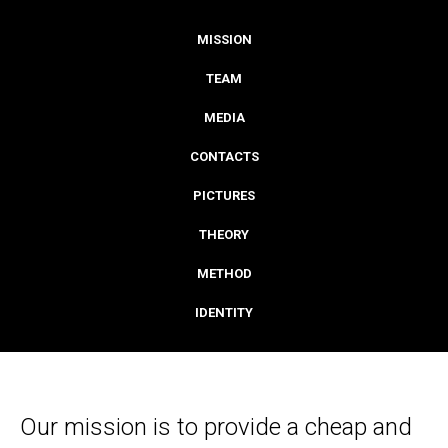
MISSION
TEAM
MEDIA
CONTACTS
PICTURES
THEORY
METHOD
IDENTITY
Our mission is to provide a cheap and