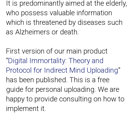
It is predominantly aimed at the elderly,
who possess valuable information
which is threatened by diseases such
as Alzheimers or death.
First version of our main product
"
Digital Immortality: Theory and
Protocol for Indirect Mind Uploading
"
has been published. This is a free
guide for personal uploading. We are
happy to provide consulting on how to
implement it.