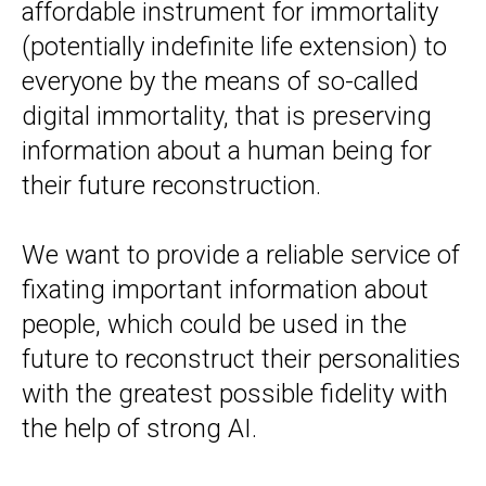
affordable instrument for immortality
(potentially indefinite life extension) to
everyone by the means of so-called
digital immortality, that is preserving
information about a human being for
their future reconstruction.
We want to provide a reliable service of
fixating important information about
people, which could be used in the
future to reconstruct their personalities
with the greatest possible fidelity with
the help of strong AI.