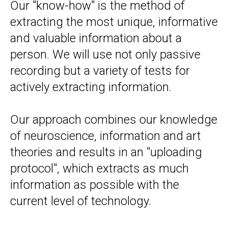
Our "know-how" is the method of
extracting the most unique, informative
and valuable information about a
person. We will use not only passive
recording but a variety of tests for
actively extracting information.
Our approach combines our knowledge
of neuroscience, information and art
theories and results in an "uploading
protocol", which extracts as much
information as possible with the
current level of technology.