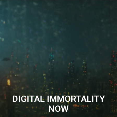
DIGITAL IMMORTALITY
NOW