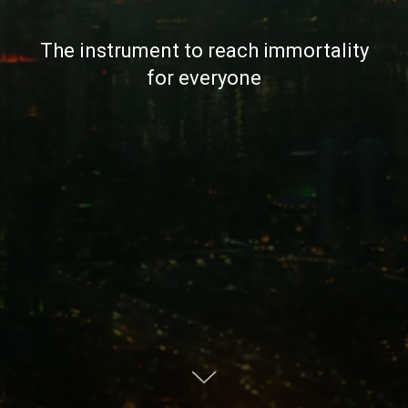
The instrument to reach immortality
for everyone